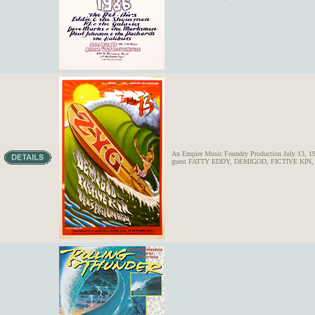
An Empire Music Foundry Production July 13, 198
guest FATTY EDDY, DEMIGOD, FICTIVE KIN