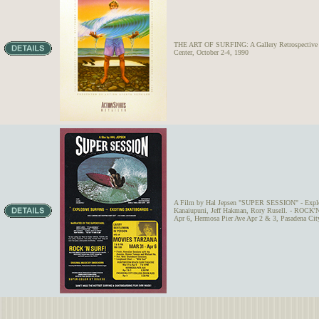
THE ART OF SURFING: A Gallery Retrospective - 
Center, October 2-4, 1990
A Film by Hal Jepsen "SUPER SESSION" - Explosiv
Kanaiupuni, Jeff Hakman, Rory Rusell. - ROCK'N
Apr 6, Hermosa Pier Ave Apr 2 & 3, Pasadena Cit