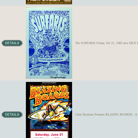
The SURFARIS Friday, Oct 21, 1983 also DICE F
Chris Bystrom Presents BLAZING BOARDS - A 