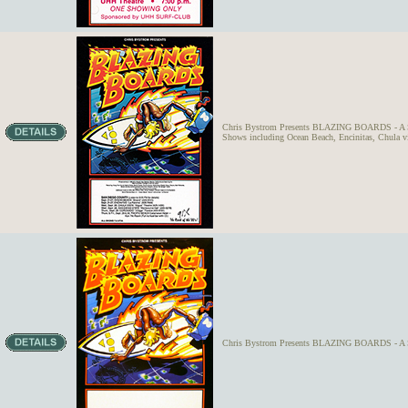
Chris Bystrom Presents BLAZING BOARDS - A Surf
Shows including Ocean Beach, Encinitas, Chula vi
Chris Bystrom Presents BLAZING BOARDS - A S