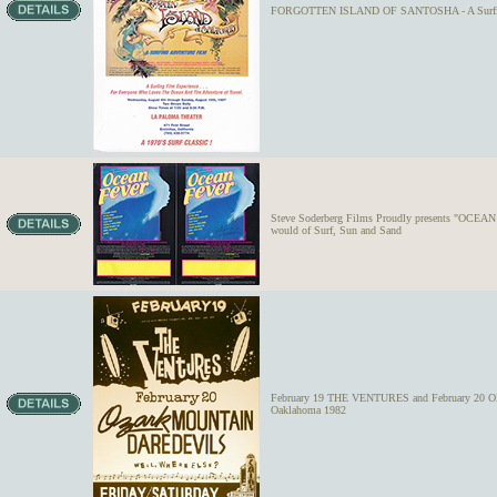
FORGOTTEN ISLAND OF SANTOSHA - A Surfing 
Steve Soderberg Films Proudly presents "OCEAN F
would of Surf, Sun and Sand
February 19 THE VENTURES and February 20 
Oaklahoma 1982