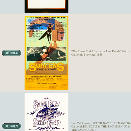
"The Finest Surf Film in the Last Decade" Got
California Showings 1985
Hep Cat Presents SOUTH BAY SURF BAND Reunion
CaliforniaRS, EDDIE & THE SHOWMEN, P
THE PACKARDS, T