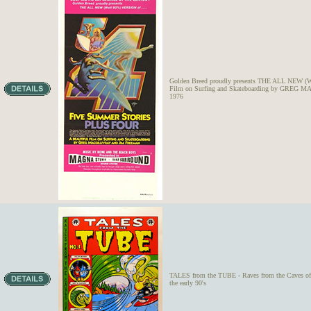
Golden Breed proudly presents THE ALL NEW
Film on Surfing and Skateboarding by GRE
1976
TALES from the TUBE - Raves from the Caves of W
the early 90's