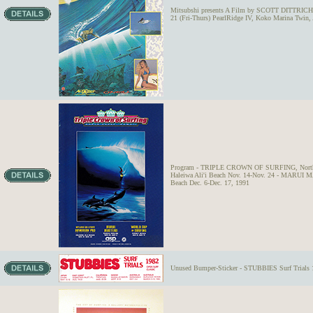
Mitsubshi presents A Film by SCOTT DITTRICH 
21 (Fri-Thurs) PearlRidge IV, Koko Marina Twin,
Program - TRIPLE CROWN OF SURFING, North S
Haleiwa Ali'i Beach Nov. 14-Nov. 24 - MARUI
Beach Dec. 6-Dec. 17, 1991
Unused Bumper-Sticker - STUBBIES Surf Trials 1