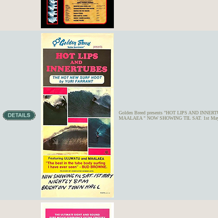
Golden Breed presents "HOT LIPS AND INNERTU
MAALAEA " NOW SHOWING TIL SAT. 1st May 1