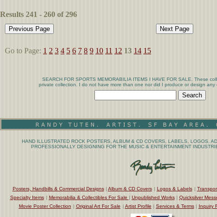
Results 241 - 260 of 296
Go to Page:
1
2
3
4
5
6
7
8
9
10
11
12
13
14
15
SEARCH FOR SPORTS MEMORABILIA ITEMS I HAVE FOR SALE. These collect
private collection. I do not have more than one nor did I produce or design any 
HAND ILLUSTRATED ROCK POSTERS, ALBUM & CD COVERS, LABELS, LOGOS, AD
PROFESSIONALLY DESIGNING FOR THE MUSIC & ENTERTAINMENT INDUSTRIE
Posters, Handbills & Commercial Designs
|
Album & CD Covers
|
Logos & Labels
|
Transpor
Specialty Items
|
Memorabilia & Collectibles For Sale
|
Unpublished Works
|
Quicksilver Mess
Movie Poster Collection
|
Original Art For Sale
|
Artist Profile
|
Services & Terms
|
Inquiry 