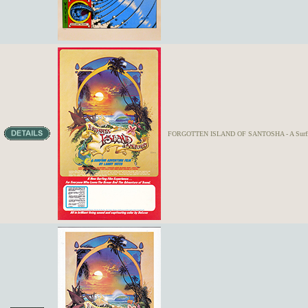
FORGOTTEN ISLAND OF SANTOSHA - A Surfing 