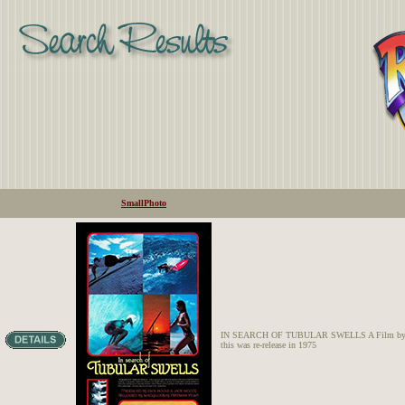
SmallPhoto
IN SEARCH OF TUBULAR SWELLS A Film by Dick
this was re-release in 1975