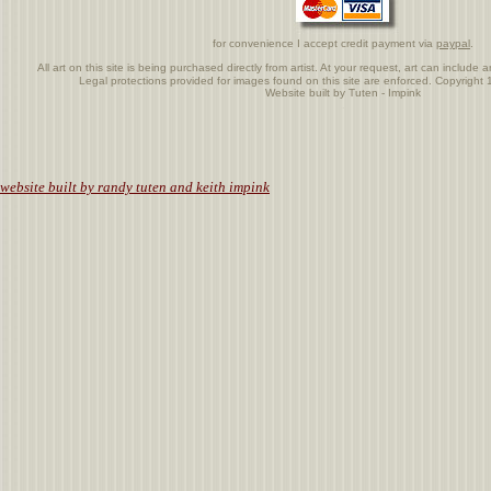
for convenience I accept credit payment via
paypal
.
All art on this site is being purchased directly from artist. At your request, art can includ
Legal protections provided for images found on this site are enforced. Copyrigh
Website built by Tuten - Impink
.
website built by randy tuten and keith impink